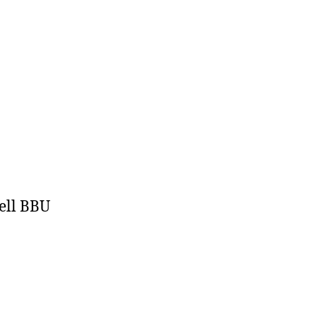
ell BBU