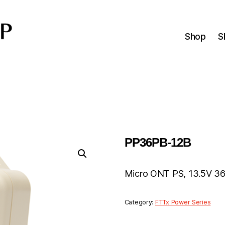
Shop
S
PP36PB-12B
Micro ONT PS, 13.5V 36
Category:
FTTx Power Series