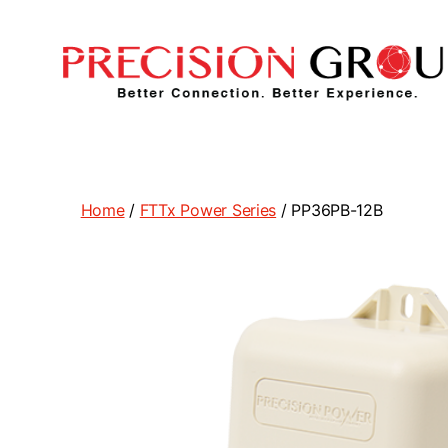
Precision
Group
Home
/
FTTx Power Series
/ PP36PB-12B