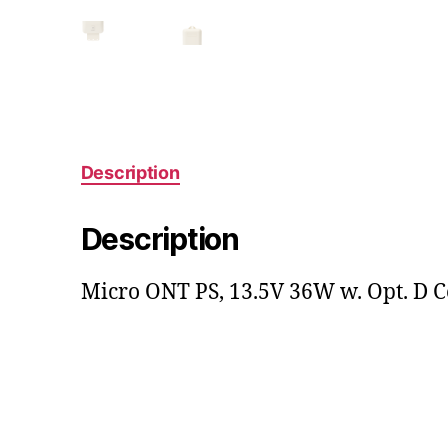
Description
Description
Micro ONT PS, 13.5V 36W w. Opt. D C