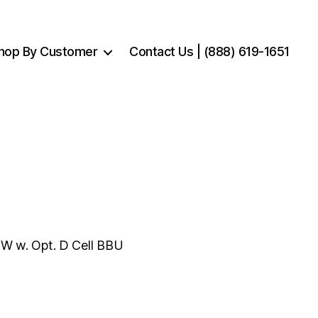
hop By Customer
Contact Us | (888) 619-1651
W w. Opt. D Cell BBU