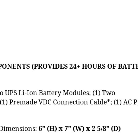
ONENTS (PROVIDES 24+ HOURS OF BATT
o UPS Li-Ion Battery Modules; (1) Two
 (1) Premade VDC Connection Cable*; (1) AC P
 Dimensions:
6” (H) x 7” (W) x 2 5/8” (D)