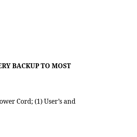
ERY BACKUP TO MOST
ower Cord; (1) User’s and