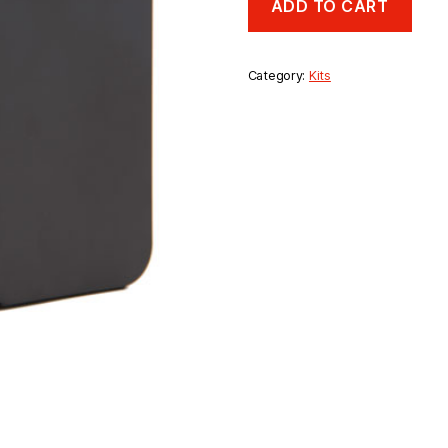
ADD TO CART
Hour
Battery
Back
Up
Category:
Kits
Kit
quantity