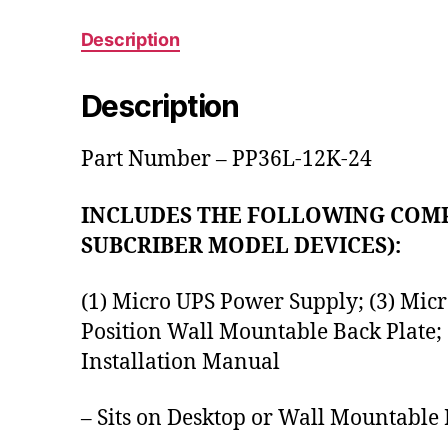
Description
Description
Part Number – PP36L-12K-24
INCLUDES THE FOLLOWING COMP
SUBCRIBER MODEL DEVICES):
(1) Micro UPS Power Supply; (3) Micr
Position Wall Mountable Back Plate;
Installation Manual
– Sits on Desktop or Wall Mountable