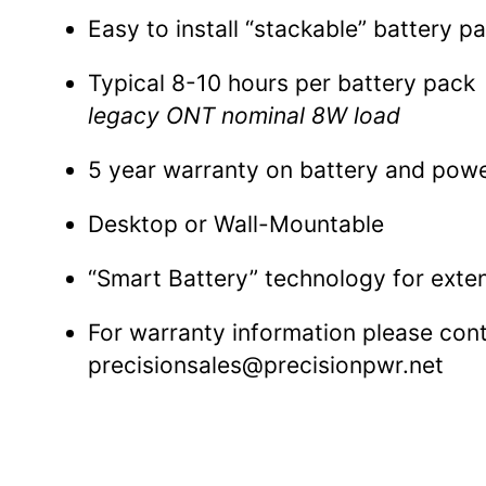
Easy to install “stackable” battery p
Typical 8-10 hours per battery pack
legacy ONT nominal 8W load
5 year warranty on battery and pow
Desktop or Wall-Mountable
“Smart Battery” technology for exten
For warranty information please con
precisionsales@precisionpwr.net