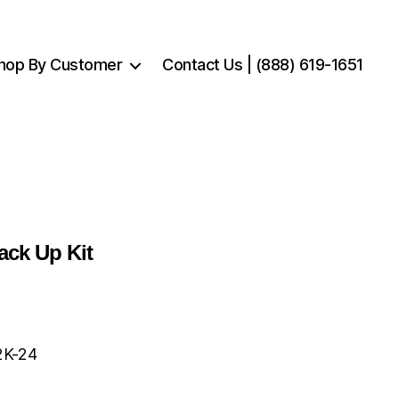
hop By Customer
Contact Us | (888) 619-1651
ack Up Kit
2K-24