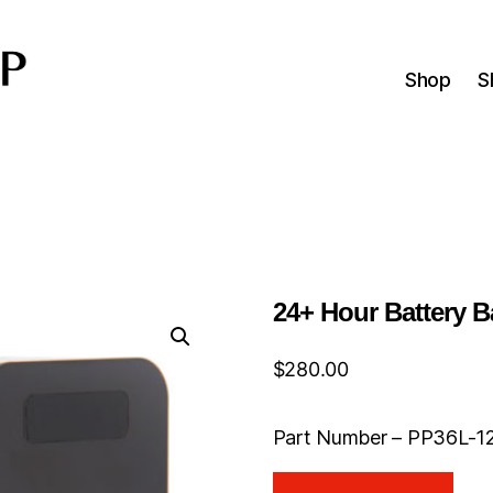
Shop
S
24+ Hour Battery B
$
280.00
Part Number – PP36L-1
24+