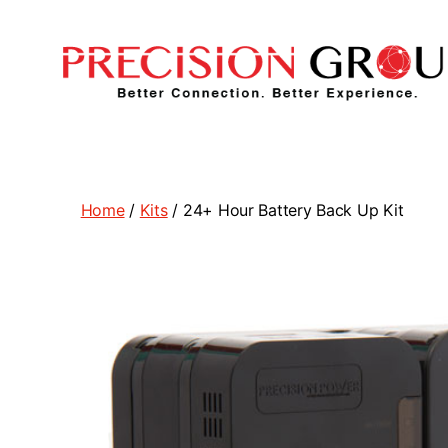
Precision
Group
Home
/
Kits
/ 24+ Hour Battery Back Up Kit