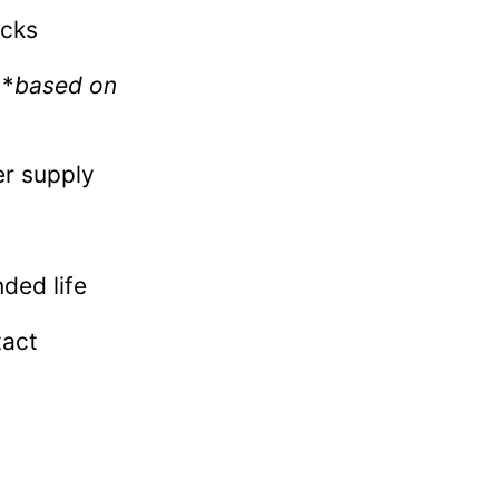
acks
 *
based on
er supply
ded life
tact