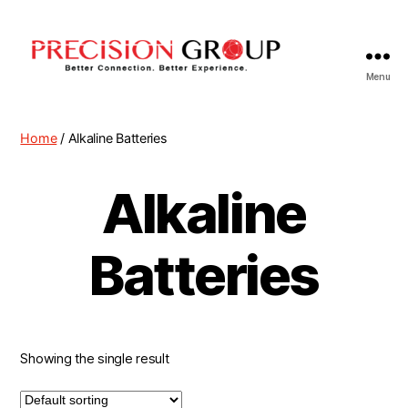
Menu
Precision
Group
Home
/ Alkaline Batteries
Alkaline
Batteries
Showing the single result